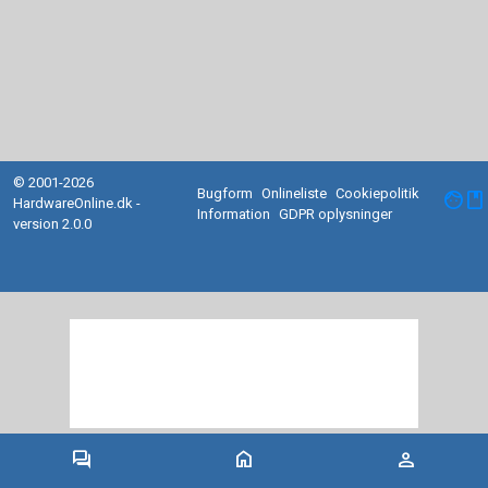
© 2001-2026
Bugform
Onlineliste
Cookiepolitik
facebook
HardwareOnline.dk -
Information
GDPR oplysninger
version 2.0.0
forum
home
person