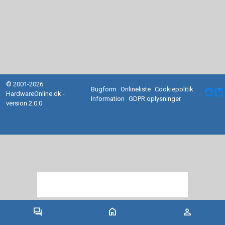
© 2001-2026
Bugform
Onlineliste
Cookiepolitik
facebook
HardwareOnline.dk -
Information
GDPR oplysninger
version 2.0.0
forum
home
person