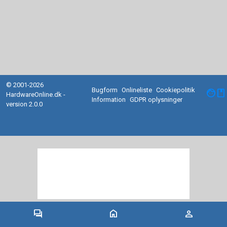
© 2001-2026
Bugform
Onlineliste
Cookiepolitik
facebook
HardwareOnline.dk -
Information
GDPR oplysninger
version 2.0.0
forum
home
person