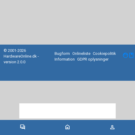
© 2001-2026
Bugform
Onlineliste
Cookiepolitik
facebook
HardwareOnline.dk -
Information
GDPR oplysninger
version 2.0.0
forum
home
person