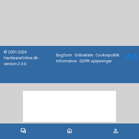
© 2001-2026
Bugform
Onlineliste
Cookiepolitik
facebook
HardwareOnline.dk -
Information
GDPR oplysninger
version 2.0.0
forum
home
person