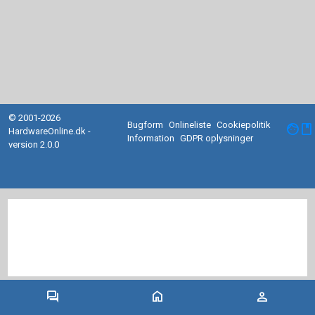
© 2001-2026
Bugform
Onlineliste
Cookiepolitik
facebook
HardwareOnline.dk -
Information
GDPR oplysninger
version 2.0.0
forum
home
person