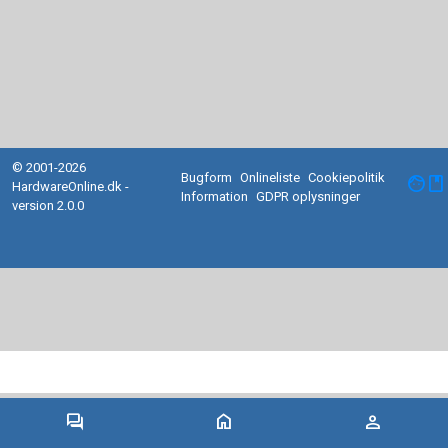
© 2001-2026
Bugform
Onlineliste
Cookiepolitik
facebook
HardwareOnline.dk -
Information
GDPR oplysninger
version 2.0.0
forum
home
person