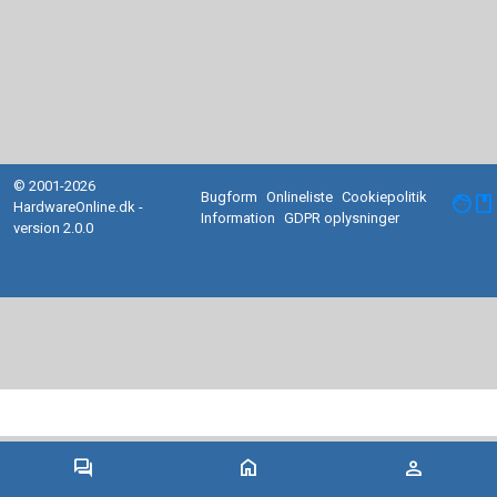
© 2001-2026
Bugform
Onlineliste
Cookiepolitik
facebook
HardwareOnline.dk -
Information
GDPR oplysninger
version 2.0.0
forum
home
person