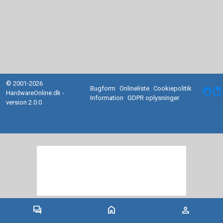
© 2001-2026
Bugform
Onlineliste
Cookiepolitik
facebook
HardwareOnline.dk -
Information
GDPR oplysninger
version 2.0.0
forum
home
person