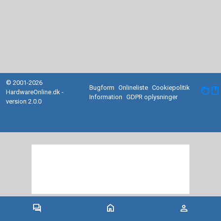
© 2001-2026
Bugform
Onlineliste
Cookiepolitik
facebook
HardwareOnline.dk -
Information
GDPR oplysninger
version 2.0.0
forum
home
person