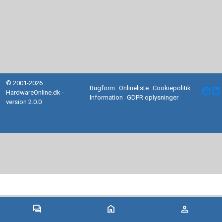
© 2001-2026
Bugform
Onlineliste
Cookiepolitik
facebook
HardwareOnline.dk -
Information
GDPR oplysninger
version 2.0.0
forum
home
person