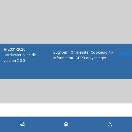
© 2001-2026
Bugform
Onlineliste
Cookiepolitik
facebook
HardwareOnline.dk -
Information
GDPR oplysninger
version 2.0.0
forum
home
person