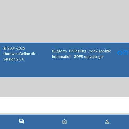
© 2001-2026
Bugform
Onlineliste
Cookiepolitik
facebook
HardwareOnline.dk -
Information
GDPR oplysninger
version 2.0.0
forum
home
person