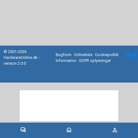
© 2001-2026
Bugform
Onlineliste
Cookiepolitik
facebook
HardwareOnline.dk -
Information
GDPR oplysninger
version 2.0.0
forum
home
person