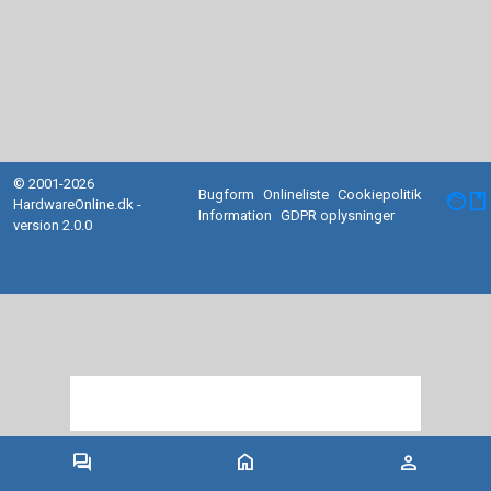
© 2001-2026
Bugform
Onlineliste
Cookiepolitik
facebook
HardwareOnline.dk -
Information
GDPR oplysninger
version 2.0.0
forum
home
person