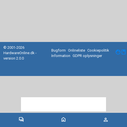
© 2001-2026
Bugform
Onlineliste
Cookiepolitik
facebook
HardwareOnline.dk -
Information
GDPR oplysninger
version 2.0.0
forum
home
person