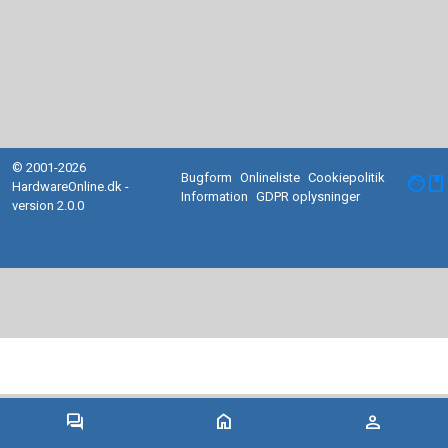
© 2001-2026
Bugform
Onlineliste
Cookiepolitik
facebook
HardwareOnline.dk -
Information
GDPR oplysninger
version 2.0.0
forum
home
person