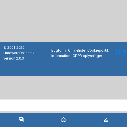
© 2001-2026
Bugform
Onlineliste
Cookiepolitik
facebook
HardwareOnline.dk -
Information
GDPR oplysninger
version 2.0.0
forum
home
person