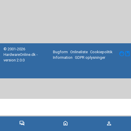
© 2001-2026
Bugform
Onlineliste
Cookiepolitik
facebook
HardwareOnline.dk -
Information
GDPR oplysninger
version 2.0.0
forum
home
person