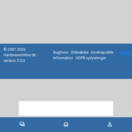
© 2001-2026
Bugform
Onlineliste
Cookiepolitik
facebook
HardwareOnline.dk -
Information
GDPR oplysninger
version 2.0.0
forum
home
person