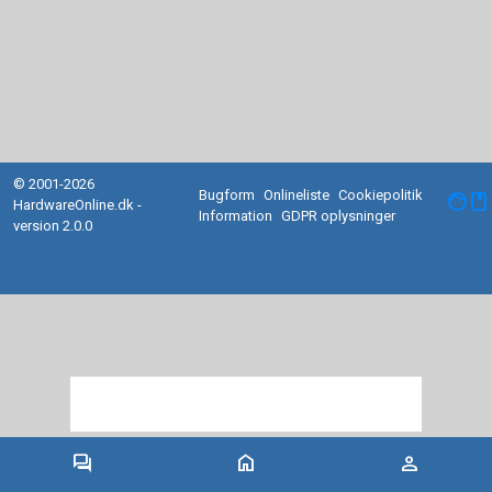
© 2001-2026
Bugform
Onlineliste
Cookiepolitik
facebook
HardwareOnline.dk -
Information
GDPR oplysninger
version 2.0.0
forum
home
person