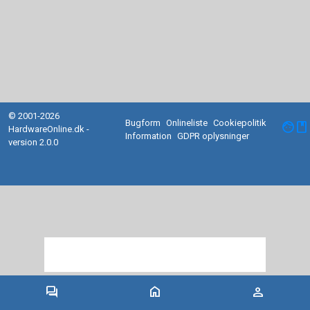
© 2001-2026
Bugform
Onlineliste
Cookiepolitik
facebook
HardwareOnline.dk -
Information
GDPR oplysninger
version 2.0.0
forum
home
person