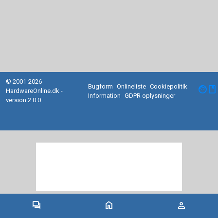
© 2001-2026
Bugform
Onlineliste
Cookiepolitik
facebook
HardwareOnline.dk -
Information
GDPR oplysninger
version 2.0.0
forum
home
person