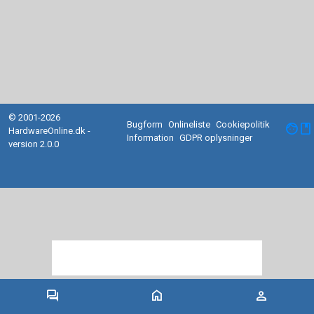
© 2001-2026
Bugform
Onlineliste
Cookiepolitik
facebook
HardwareOnline.dk -
Information
GDPR oplysninger
version 2.0.0
forum
home
person