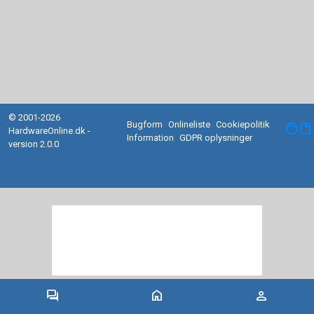
© 2001-2026
Bugform
Onlineliste
Cookiepolitik
facebook
HardwareOnline.dk -
Information
GDPR oplysninger
version 2.0.0
forum
home
person