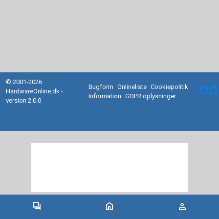
© 2001-2026
Bugform
Onlineliste
Cookiepolitik
facebook
HardwareOnline.dk -
Information
GDPR oplysninger
version 2.0.0
forum
home
person