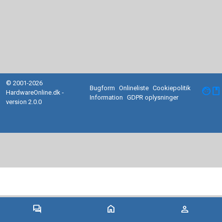
© 2001-2026
Bugform
Onlineliste
Cookiepolitik
facebook
HardwareOnline.dk -
Information
GDPR oplysninger
version 2.0.0
forum
home
person