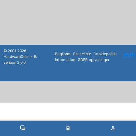
© 2001-2026
Bugform
Onlineliste
Cookiepolitik
facebook
HardwareOnline.dk -
Information
GDPR oplysninger
version 2.0.0
forum
home
person