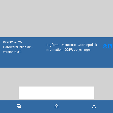
© 2001-2026
Bugform
Onlineliste
Cookiepolitik
facebook
HardwareOnline.dk -
Information
GDPR oplysninger
version 2.0.0
forum
home
person