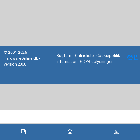
© 2001-2026
Bugform
Onlineliste
Cookiepolitik
facebook
HardwareOnline.dk -
Information
GDPR oplysninger
version 2.0.0
forum
home
person