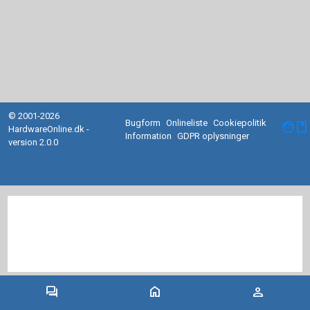
© 2001-2026
Bugform
Onlineliste
Cookiepolitik
facebook
HardwareOnline.dk -
Information
GDPR oplysninger
version 2.0.0
forum
home
person