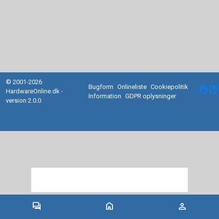
© 2001-2026
Bugform
Onlineliste
Cookiepolitik
facebook
HardwareOnline.dk -
Information
GDPR oplysninger
version 2.0.0
forum
home
person