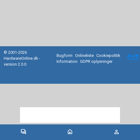
© 2001-2026
Bugform
Onlineliste
Cookiepolitik
facebook
HardwareOnline.dk -
Information
GDPR oplysninger
version 2.0.0
forum
home
person