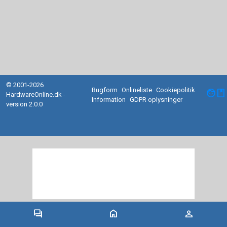
© 2001-2026
Bugform
Onlineliste
Cookiepolitik
facebook
HardwareOnline.dk -
Information
GDPR oplysninger
version 2.0.0
forum
home
person