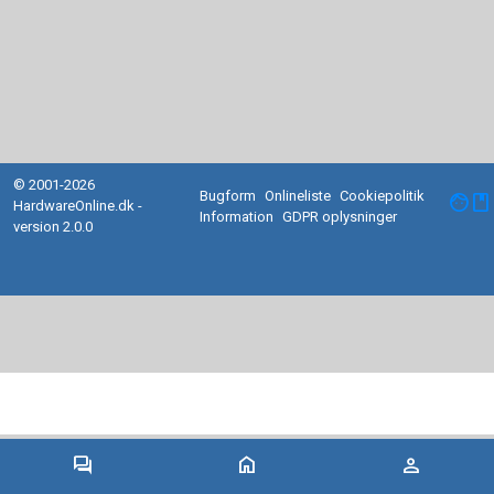
© 2001-2026
Bugform
Onlineliste
Cookiepolitik
facebook
HardwareOnline.dk -
Information
GDPR oplysninger
version 2.0.0
forum
home
person