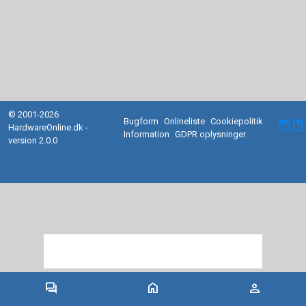
© 2001-2026
Bugform
Onlineliste
Cookiepolitik
facebook
HardwareOnline.dk -
Information
GDPR oplysninger
version 2.0.0
forum
home
person