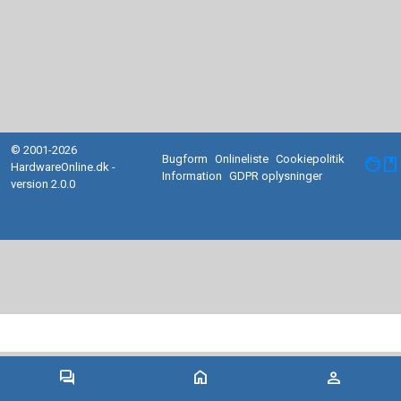
© 2001-2026
Bugform
Onlineliste
Cookiepolitik
facebook
HardwareOnline.dk -
Information
GDPR oplysninger
version 2.0.0
forum
home
person