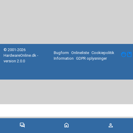
© 2001-2026
Bugform
Onlineliste
Cookiepolitik
facebook
HardwareOnline.dk -
Information
GDPR oplysninger
version 2.0.0
forum
home
person