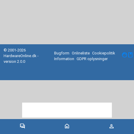
© 2001-2026
Bugform
Onlineliste
Cookiepolitik
facebook
HardwareOnline.dk -
Information
GDPR oplysninger
version 2.0.0
forum
home
person