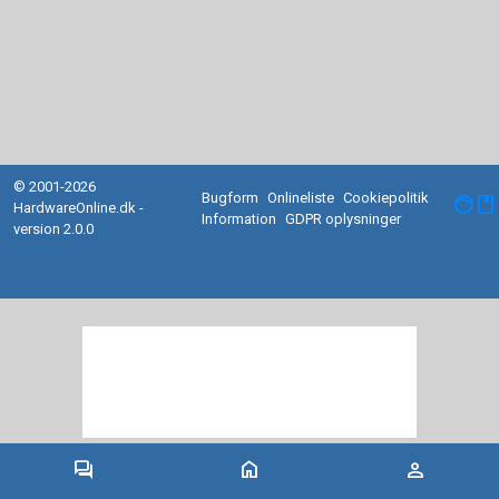
© 2001-2026
Bugform
Onlineliste
Cookiepolitik
facebook
HardwareOnline.dk -
Information
GDPR oplysninger
version 2.0.0
forum
home
person