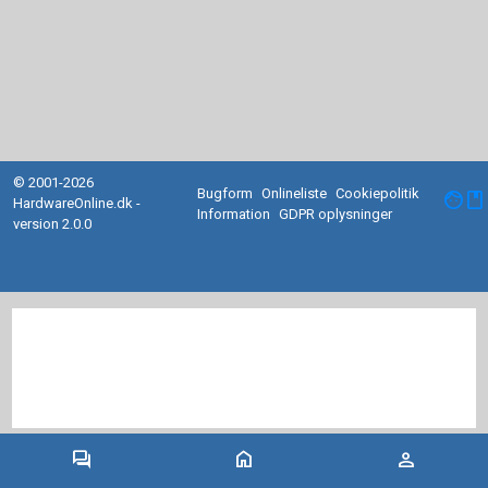
© 2001-2026
Bugform
Onlineliste
Cookiepolitik
facebook
HardwareOnline.dk -
Information
GDPR oplysninger
version 2.0.0
forum
home
person