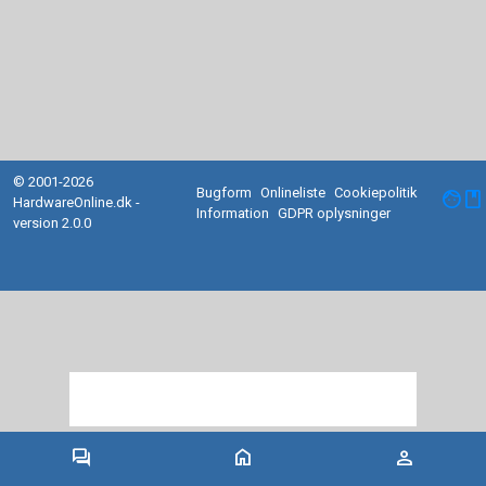
© 2001-2026
Bugform
Onlineliste
Cookiepolitik
facebook
HardwareOnline.dk -
Information
GDPR oplysninger
version 2.0.0
forum
home
person