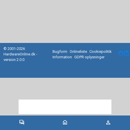
© 2001-2026
Bugform
Onlineliste
Cookiepolitik
facebook
HardwareOnline.dk -
Information
GDPR oplysninger
version 2.0.0
forum
home
person