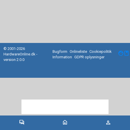
© 2001-2026
Bugform
Onlineliste
Cookiepolitik
facebook
HardwareOnline.dk -
Information
GDPR oplysninger
version 2.0.0
forum
home
person