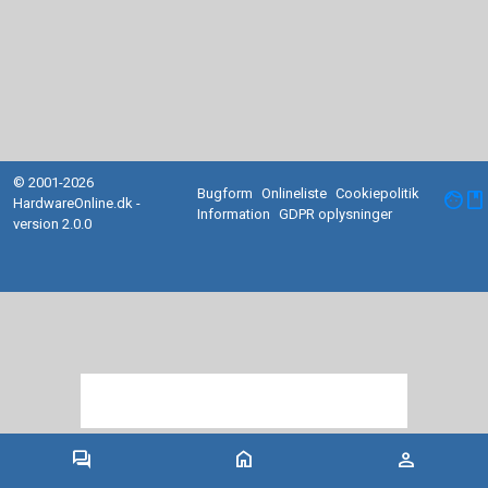
© 2001-2026
Bugform
Onlineliste
Cookiepolitik
facebook
HardwareOnline.dk -
Information
GDPR oplysninger
version 2.0.0
forum
home
person