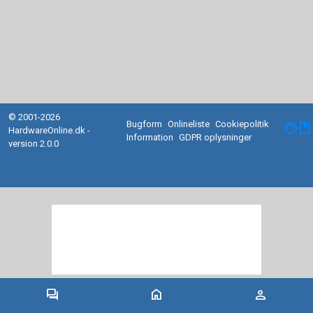
© 2001-2026
Bugform
Onlineliste
Cookiepolitik
facebook
HardwareOnline.dk -
Information
GDPR oplysninger
version 2.0.0
forum
home
person