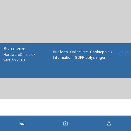
© 2001-2026
Bugform
Onlineliste
Cookiepolitik
facebook
HardwareOnline.dk -
Information
GDPR oplysninger
version 2.0.0
forum
home
person