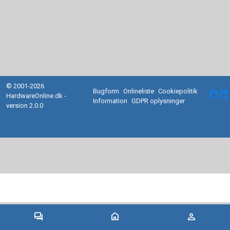
© 2001-2026
Bugform
Onlineliste
Cookiepolitik
facebook
HardwareOnline.dk -
Information
GDPR oplysninger
version 2.0.0
forum
home
person